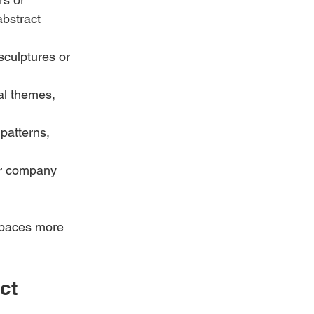
bstract 
culptures or 
al themes, 
patterns, 
ir company 
 spaces more 
ct