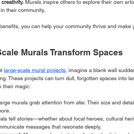
reativity.
 Murals inspire others to explore their own artis
 in their community.
benefits, you can help your community thrive and make 
cale Murals Transform Spaces
t 
large-scale mural projects
, imagine a blank wall sudden
g. These projects can turn dull, forgotten spaces into l
 their magic:
arge murals grab attention from afar. Their size and det
nore.
als tell stories—whether about local heroes, cultural heri
mmunicate messages that resonate deeply.