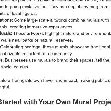
dergoing revitalization. They can depict anything from a
its of local figures.
lations:
 Some large-scale artworks combine murals with s
ents, creating immersive experiences.
urals:
 These artworks highlight nature and environment
 walls near parks or natural reserves.
 Celebrating heritage, these murals showcase traditional 
orical events important to a community.
s:
 Businesses use murals to brand their spaces, tell the
t social causes.
cale art brings its own flavor and impact, making public
gful.
Started with Your Own Mural Proje