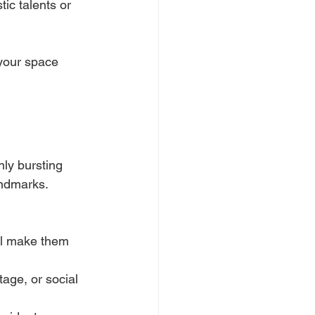
tic talents or 
your space 
ly bursting 
andmarks. 
ail make them 
tage, or social 