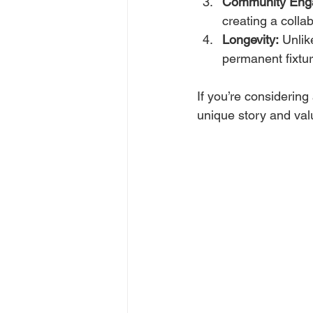
Community Eng
creating a collab
Longevity:
 Unlik
permanent fixtu
If you’re considering
unique story and valu