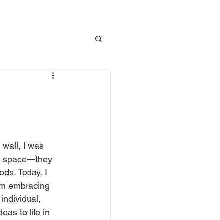
wall, I was 
 a space—they 
ds. Today, I 
om embracing 
individual, 
as to life in 