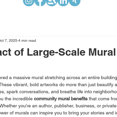
ct 7, 2025
4 min read
ct of Large-Scale Mural
red a massive mural stretching across an entire building 
. These vibrant, bold artworks do more than just beautify
s, spark conversations, and breathe life into neighborhoo
u the incredible 
community mural benefits
 that come fr
. Whether you're an author, publisher, business, or private 
er of murals can inspire you to bring your stories and ide