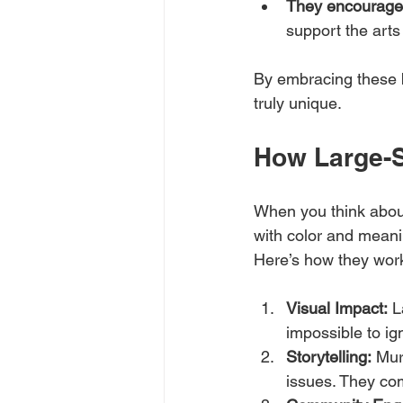
They encourage c
support the arts
By embracing these 
truly unique.
How Large-S
When you think abou
with color and meanin
Here’s how they work
Visual Impact:
 L
impossible to ig
Storytelling:
 Mur
issues. They co