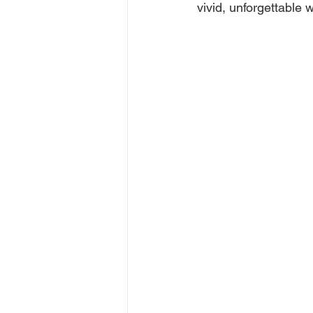
vivid, unforgettable 