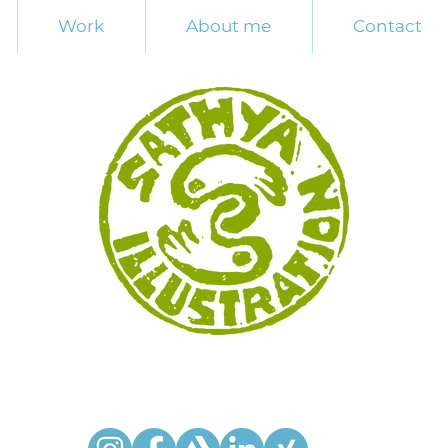
Work
About me
Contact