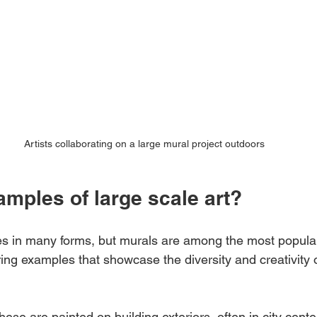
Artists collaborating on a large mural project outdoors
mples of large scale art?
s in many forms, but murals are among the most popular
ing examples that showcase the diversity and creativity o
hese are painted on building exteriors, often in city cente