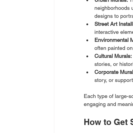
neighborhoods un
designs to portra
Street Art Instal
interactive elem
Environmental M
often painted on
Cultural Murals:
stories, or hist
Corporate Mural
story, or suppor
Each type of large-s
engaging and meanin
How to Get 