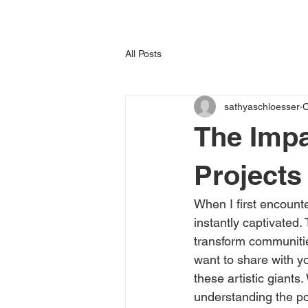
All Posts
sathyaschloesser
O
The Impa
Projects
When I first encounte
instantly captivated
transform communitie
want to share with yo
these artistic giants
understanding the pow