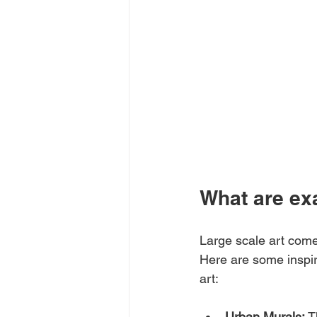
What are exa
Large scale art come
Here are some inspir
art:
Urban Murals:
 T