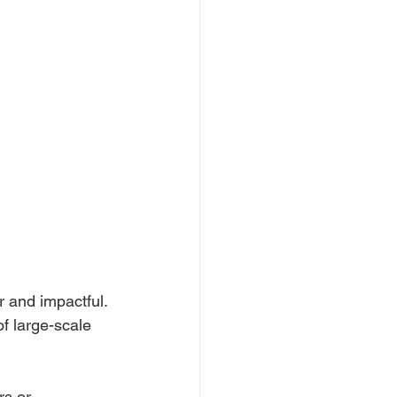
 and impactful. 
f large-scale 
rs or 