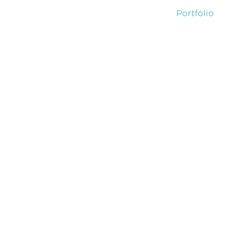
Portfolio