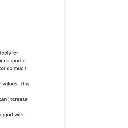
ools for 
r support a 
tter so much:
r values. This 
 can increase 
tagged with 