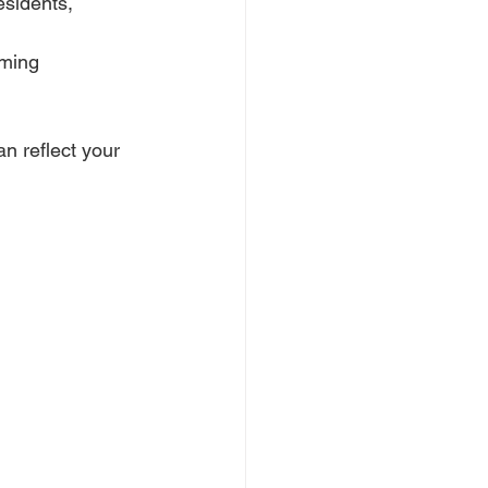
esidents, 
oming 
an reflect your 