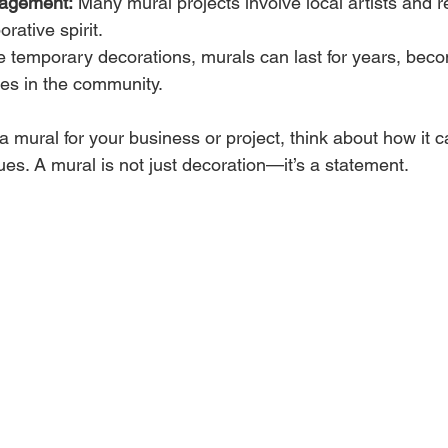
agement:
 Many mural projects involve local artists and r
orative spirit.
e temporary decorations, murals can last for years, bec
res in the community.
 a mural for your business or project, think about how it c
es. A mural is not just decoration—it’s a statement.