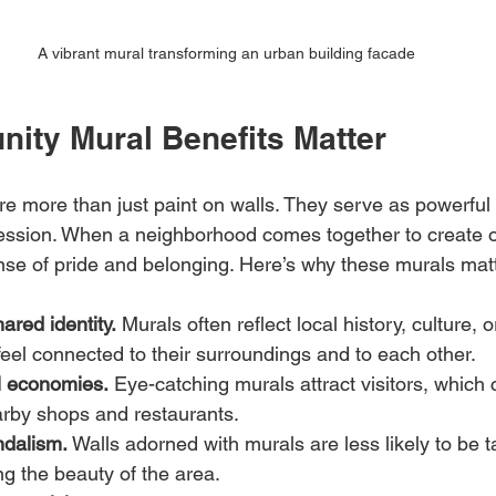
A vibrant mural transforming an urban building facade
ty Mural Benefits Matter
 more than just paint on walls. They serve as powerful t
ession. When a neighborhood comes together to create o
sense of pride and belonging. Here’s why these murals ma
ared identity.
 Murals often reflect local history, culture, o
feel connected to their surroundings and to each other.
l economies.
 Eye-catching murals attract visitors, which
nearby shops and restaurants.
ndalism.
 Walls adorned with murals are less likely to be 
ing the beauty of the area.