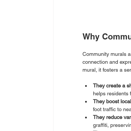
Why Communi
Community murals are
connection and expr
mural, it fosters a 
They create a sh
helps residents 
They boost loca
foot traffic to 
They reduce va
graffiti, preserv