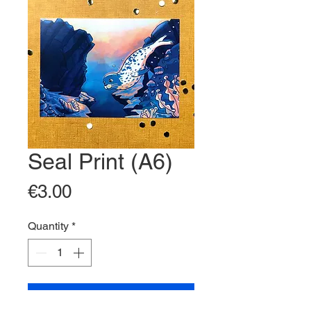
Seal Print (A6)
Price
€3.00
Quantity
*
Add to Cart